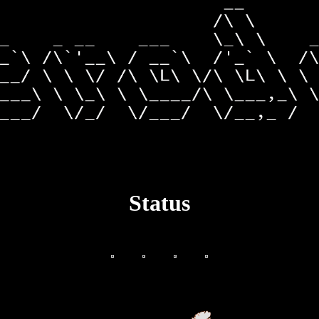
Status